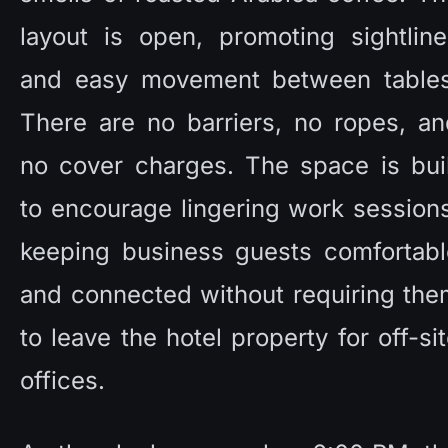
layout is open, promoting sightline
and easy movement between tables.
There are no barriers, no ropes, an
no cover charges. The space is buil
to encourage lingering work sessions
keeping business guests comfortable
and connected without requiring the
to leave the hotel property for off-sit
offices. 