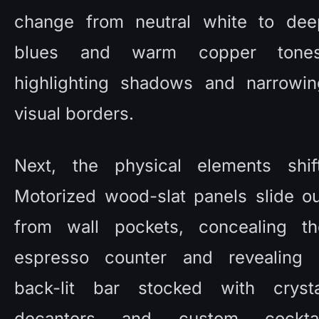
change from neutral white to deep
blues and warm copper tones,
highlighting shadows and narrowing
visual borders. 
Next, the physical elements shift.
Motorized wood-slat panels slide ou
from wall pockets, concealing the
espresso counter and revealing a
back-lit bar stocked with crystal
decanters and custom cocktail