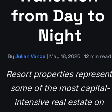
from Day to 
Night
By 
Julian Vance
 | May 18, 2026 | 12 min read
Resort properties represent 
some of the most capital-
intensive real estate on 