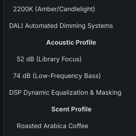
2200K (Amber/Candlelight)
DALI Automated Dimming Systems
Acoustic Profile
52 dB (Library Focus)
74 dB (Low-Frequency Bass)
DSP Dynamic Equalization & Masking
Scent Profile
Roasted Arabica Coffee