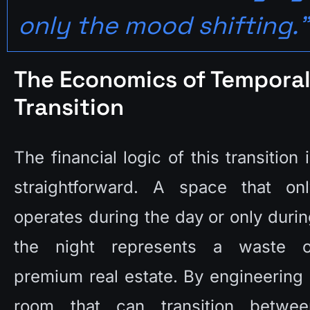
only the mood shifting."
The Economics of Temporal
Transition
The financial logic of this transition i
straightforward. A space that only
operates during the day or only durin
the night represents a waste of
premium real estate. By engineering 
room that can transition between