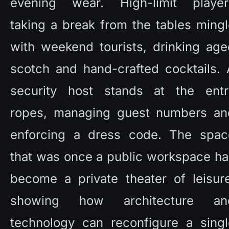
evening wear. High-limit players
taking a break from the tables mingl
with weekend tourists, drinking age
scotch and hand-crafted cocktails. 
security host stands at the entry
ropes, managing guest numbers and
enforcing a dress code. The space
that was once a public workspace ha
become a private theater of leisure
showing how architecture and
technology can reconfigure a single