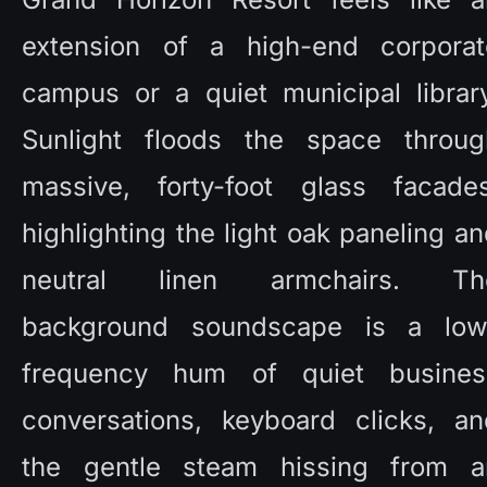
extension of a high-end corporate
campus or a quiet municipal library
Sunlight floods the space through
massive, forty-foot glass facades,
highlighting the light oak paneling an
neutral linen armchairs. The
background soundscape is a low
frequency hum of quiet business
conversations, keyboard clicks, and
the gentle steam hissing from an