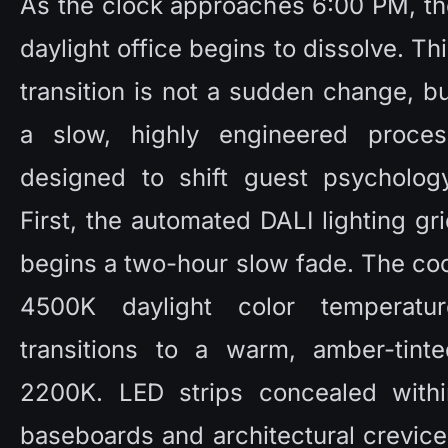
As the clock approaches 6:00 PM, th
daylight office begins to dissolve. Thi
transition is not a sudden change, bu
a slow, highly engineered process
designed to shift guest psychology.
First, the automated DALI lighting gri
begins a two-hour slow fade. The coo
4500K daylight color temperature
transitions to a warm, amber-tinted
2200K. LED strips concealed within
baseboards and architectural crevice