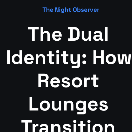
The Night Observer
The Dual 
Identity: How 
Resort 
Lounges 
Transition 