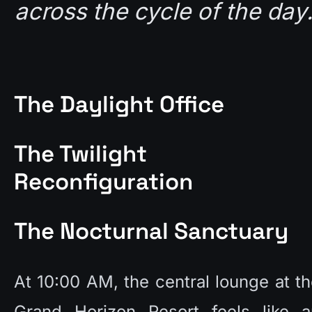
across the cycle of the day.
The Daylight Office
The Twilight 
Reconfiguration
The Nocturnal Sanctuary
At 10:00 AM, the central lounge at th
Grand Horizon Resort feels like an