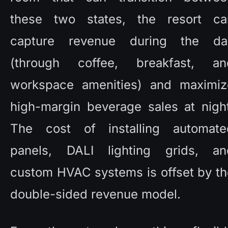
these two states, the resort can
capture revenue during the day
(through coffee, breakfast, and
workspace amenities) and maximize
high-margin beverage sales at night
The cost of installing automated
panels, DALI lighting grids, and
custom HVAC systems is offset by th
double-sided revenue model. 