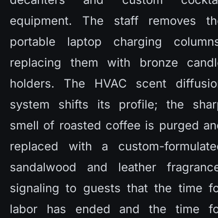
equipment. The staff removes the
portable laptop charging columns,
replacing them with bronze candle
holders. The HVAC scent diffusion
system shifts its profile; the shar
smell of roasted coffee is purged an
replaced with a custom-formulated
sandalwood and leather fragrance,
signaling to guests that the time fo
labor has ended and the time for