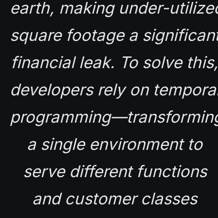
earth, making under-utilized
square footage a significant
financial leak. To solve this,
developers rely on temporal
programming—transforming
a single environment to 
serve different functions 
and customer classes 