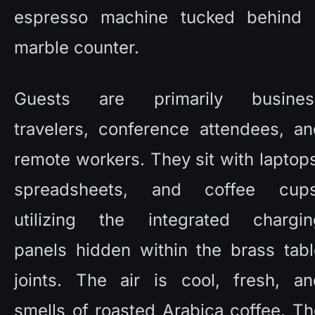
espresso machine tucked behind a
marble counter. 
Guests are primarily business
travelers, conference attendees, an
remote workers. They sit with laptops
spreadsheets, and coffee cups,
utilizing the integrated charging
panels hidden within the brass tabl
joints. The air is cool, fresh, and
smells of roasted Arabica coffee. Th