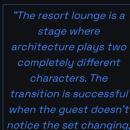
"The resort lounge is a 
stage where 
architecture plays two 
completely different 
characters. The 
transition is successful 
when the guest doesn't 
notice the set changing,