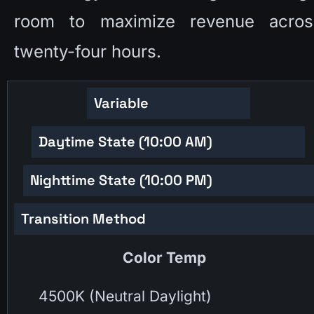
room to maximize revenue across
twenty-four hours. 
Variable
Daytime State (10:00 AM)
Nighttime State (10:00 PM)
Transition Method
Color Temp
4500K (Neutral Daylight)