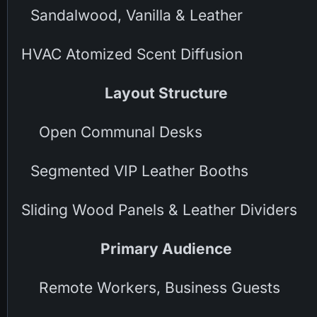
Sandalwood, Vanilla & Leather
HVAC Atomized Scent Diffusion
Layout Structure
Open Communal Desks
Segmented VIP Leather Booths
Sliding Wood Panels & Leather Dividers
Primary Audience
Remote Workers, Business Guests