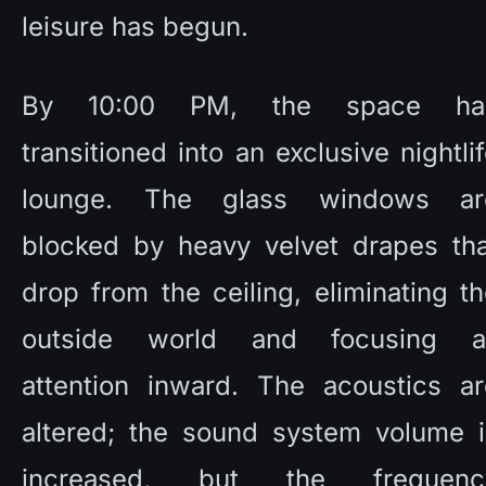
leisure has begun. 
By 10:00 PM, the space has
transitioned into an exclusive nightlif
lounge. The glass windows are
blocked by heavy velvet drapes that
drop from the ceiling, eliminating th
outside world and focusing all
attention inward. The acoustics are
altered; the sound system volume is
increased, but the frequency