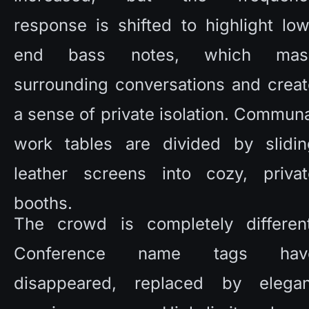
response is shifted to highlight lo
end bass notes, which mask
surrounding conversations and creat
a sense of private isolation. Communa
work tables are divided by sliding
leather screens into cozy, private
booths. 
The crowd is completely different.
Conference name tags have
disappeared, replaced by elegant