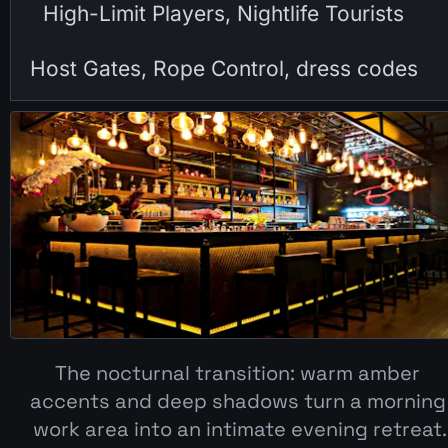
High-Limit Players, Nightlife Tourists
Host Gates, Rope Control, dress codes
The nocturnal transition: warm amber 
accents and deep shadows turn a morning 
work area into an intimate evening retreat.